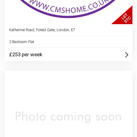
Katherine Road, Forest Gate, London, E7
2 Bedroom Flat
£253 per week