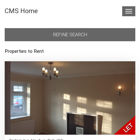
CMS Home
Toggl
navig
REFINE SEARCH
Properties to Rent