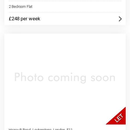
2 Bedroom Flat
£248 per week
Hainault Road, Leytonstone, London, E11