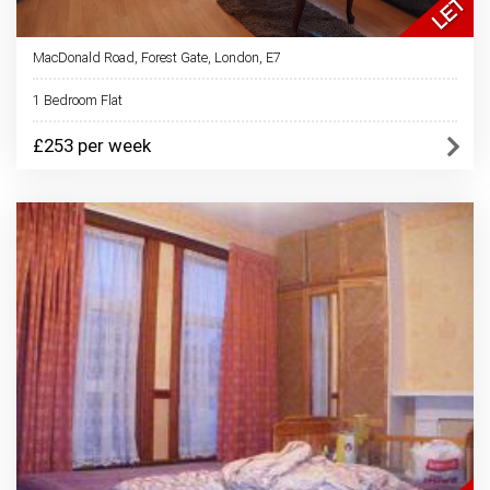
MacDonald Road, Forest Gate, London, E7
1 Bedroom Flat
£253 per week