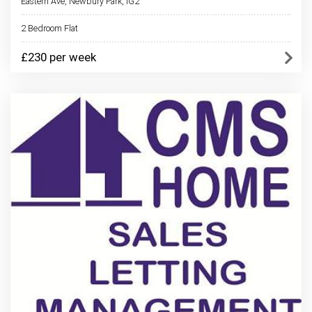
Eastern Ave, Newbury Park, IG2
2 Bedroom Flat
£230 per week