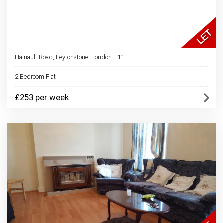
Hainault Road, Leytonstone, London, E11
2 Bedroom Flat
£253 per week