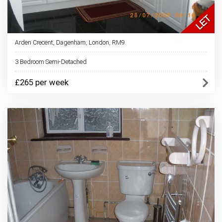
Arden Crecent, Dagenham, London, RM9
3 Bedroom Semi-Detached
£265 per week