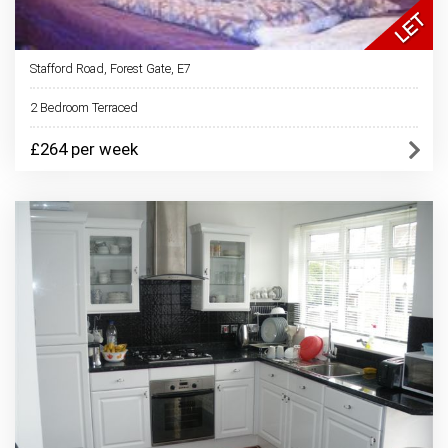
Stafford Road, Forest Gate, E7
2 Bedroom Terraced
£264 per week