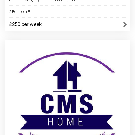
2 Bedroom Flat
£250 per week