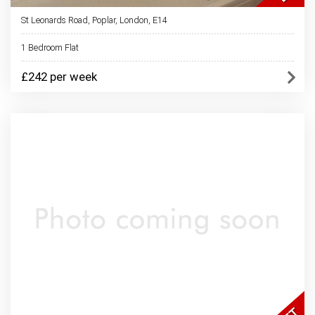
St Leonards Road, Poplar, London, E14
1 Bedroom Flat
£242 per week