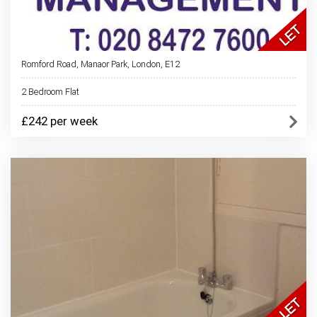
Romford Road, Manaor Park, London, E12
2 Bedroom Flat
£242 per week