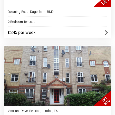
Downing Road, Dagenham, RM9
2 Bedroom Terraced
£245 per week
Viscount Drive, Beckton, London, E6