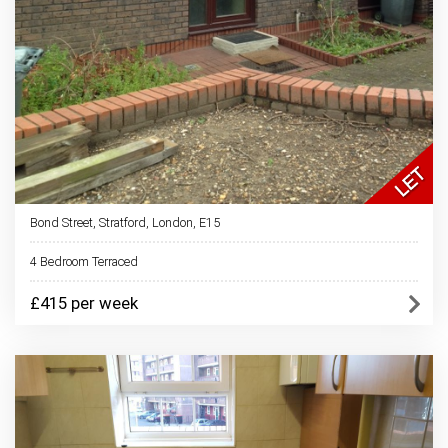
Bond Street, Stratford, London, E15
4 Bedroom Terraced
£415 per week