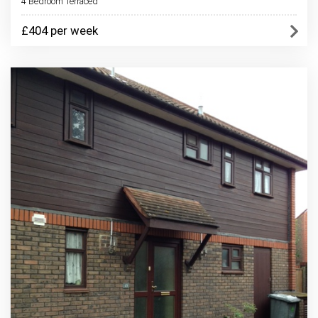
4 Bedroom Terraced
£404 per week