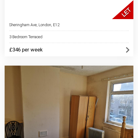
Sheringham Ave, London, E12
3 Bedroom Terraced
£346 per week