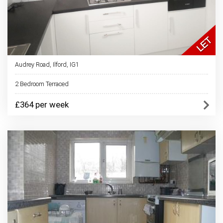
Audrey Road, Ilford, IG1
2 Bedroom Terraced
£364 per week