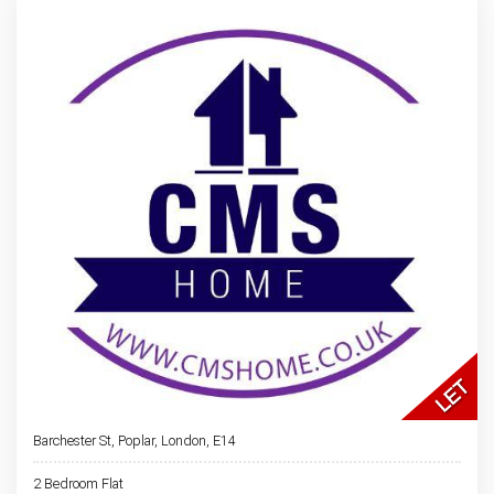
Barchester St, Poplar, London, E14
2 Bedroom Flat