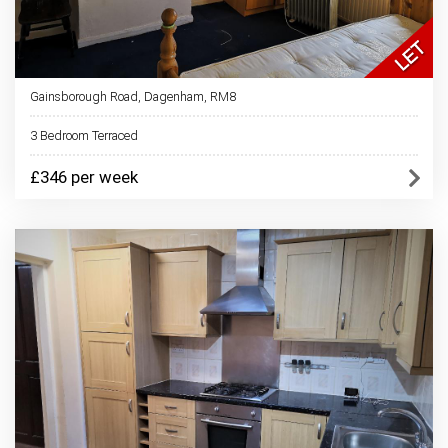
Gainsborough Road, Dagenham, RM8
3 Bedroom Terraced
£346 per week