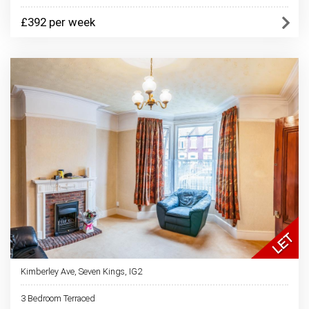
£392 per week
Kimberley Ave, Seven Kings, IG2
3 Bedroom Terraced