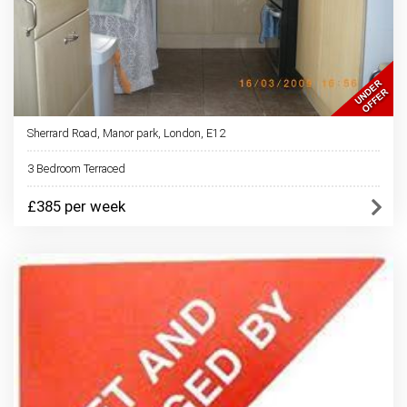
Sherrard Road, Manor park, London, E12
3 Bedroom Terraced
£385 per week