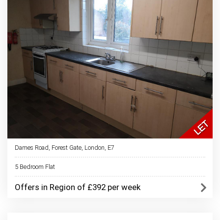
Dames Road, Forest Gate, London, E7
5 Bedroom Flat
Offers in Region of £392 per week