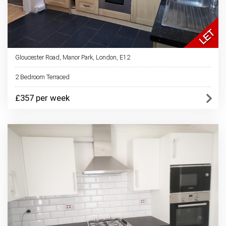
Gloucester Road, Manor Park, London, E12
2 Bedroom Terraced
£357 per week