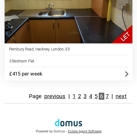
Pembury Road, Hackney, London, E5
3 Bedroom Flat
£415 per week
Page
previous
|
1
2
3
4
5
6
7
|
next
Powered by Domus -
Estate Agent Software