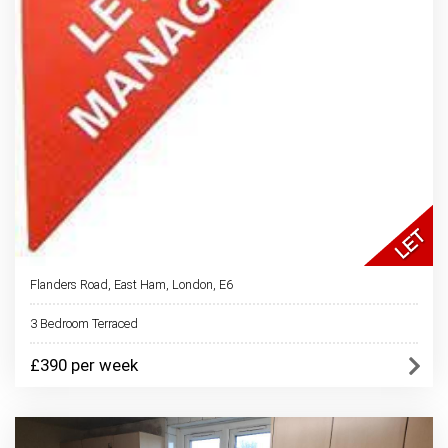
Flanders Road, East Ham, London, E6
3 Bedroom Terraced
£390 per week