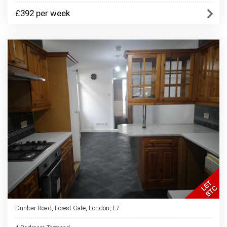
£392 per week
Dunbar Road, Forest Gate, London, E7