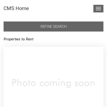
CMS Home
Toggl
navig
REFINE SEARCH
Properties to Rent