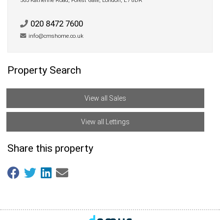
503 Katherine Road, Forest Gate, London, E7 8DR
020 8472 7600
info@cmshome.co.uk
Property Search
View all Sales
View all Lettings
Share this property