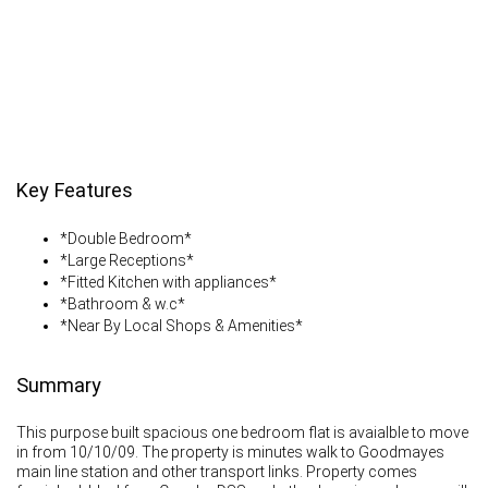
Key Features
*Double Bedroom*
*Large Receptions*
*Fitted Kitchen with appliances*
*Bathroom & w.c*
*Near By Local Shops & Amenities*
Summary
This purpose built spacious one bedroom flat is avaialble to move
in from 10/10/09. The property is minutes walk to Goodmayes
main line station and other transport links. Property comes