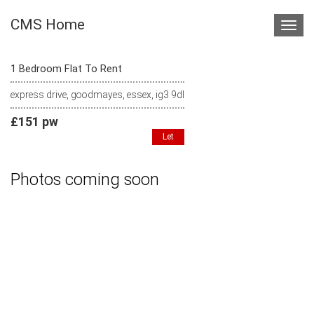
CMS Home
Toggl
navig
1 Bedroom Flat To Rent
express drive, goodmayes, essex, ig3 9dl
£151 pw
Let
Photos coming soon