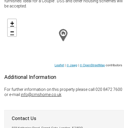
furnished. Ideal for a Couple . DSS and other housing schemes will
be accepted.
+
−
Leaflet
|
© Jawg
|
© OpenStreetMap
contributors
Additional Information
For further information on this property please call 020 8472 7600
or e-mail
info@cmshome.co.uk
Contact Us