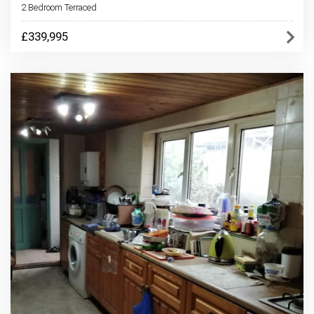
2 Bedroom Terraced
£339,995