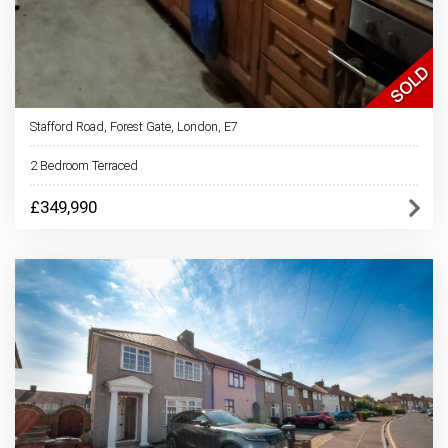
Stafford Road, Forest Gate, London, E7
2 Bedroom Terraced
£349,990