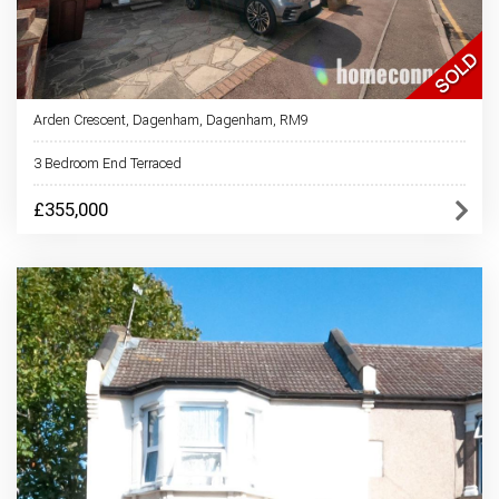
Arden Crescent, Dagenham, Dagenham, RM9
3 Bedroom End Terraced
£355,000