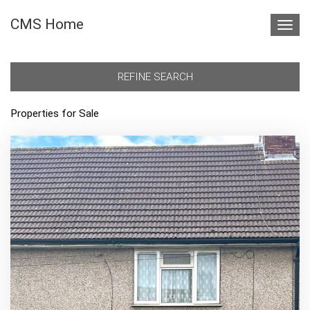
CMS Home
Toggl
navig
REFINE SEARCH
Properties for Sale