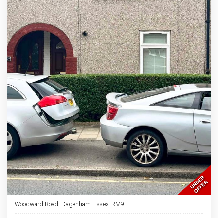
Woodward Road, Dagenham, Essex, RM9