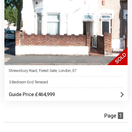
Shrewsbury Road, Forest Gate, London, E7
3 Bedroom End Terraced
Guide Price £464,999
Page
1