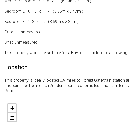
Master Bedroom 17' 3" x 13' 4" (5.30m x 4.11m )
Bedroom 2 10' 10" x 11' 4" (3.35m x 3.47m )
Bedroom 3 11' 8" x 9' 2" (3.59m x 2.80m )
Garden unmeasured
Shed unmeasured
This property would be suitable for a Buy to let landlord or a growing 
Location
This property is ideally located 0.9 miles to Forest Gate train station
shopping centre and train/underground station is less than 2 miles 
Road.
+
−