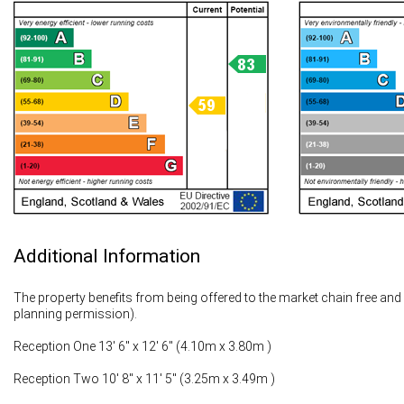
Additional Information
The property benefits from being offered to the market chain free and ha
planning permission).
Reception One 13' 6" x 12' 6" (4.10m x 3.80m )
Reception Two 10' 8" x 11' 5" (3.25m x 3.49m )