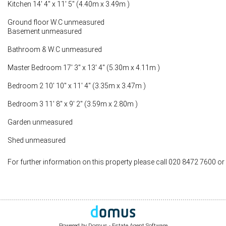
Kitchen 14' 4" x 11' 5" (4.40m x 3.49m )
Ground floor W.C unmeasured
Basement unmeasured
Bathroom & W.C unmeasured
Master Bedroom 17' 3" x 13' 4" (5.30m x 4.11m )
Bedroom 2 10' 10" x 11' 4" (3.35m x 3.47m )
Bedroom 3 11' 8" x 9' 2" (3.59m x 2.80m )
Garden unmeasured
Shed unmeasured
For further information on this property please call 020 8472 7600 or
Powered by Domus -
Estate Agent Software