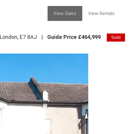
View Sales
View Rentals
 London, E7 8AJ
|
Guide Price £464,999
Sold