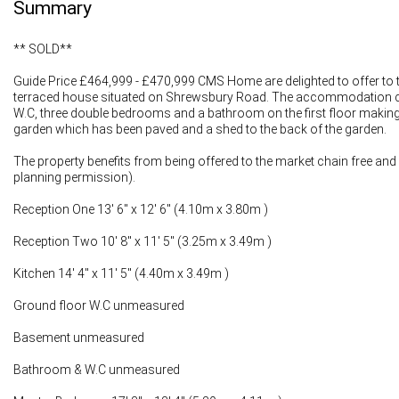
Summary
** SOLD**
Guide Price £464,999 - £470,999 CMS Home are delighted to offer to t
terraced house situated on Shrewsbury Road. The accommodation comp
W.C, three double bedrooms and a bathroom on the first floor making t
garden which has been paved and a shed to the back of the garden.
The property benefits from being offered to the market chain free and ha
planning permission).
Reception One 13' 6" x 12' 6" (4.10m x 3.80m )
Reception Two 10' 8" x 11' 5" (3.25m x 3.49m )
Kitchen 14' 4" x 11' 5" (4.40m x 3.49m )
Ground floor W.C unmeasured
Basement unmeasured
Bathroom & W.C unmeasured