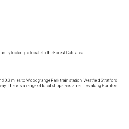
family looking to locate to the Forest Gate area.
 and 0.3 miles to Woodgrange Park train station. Westfield Stratford
away. There is a range of local shops and amenities along Romford