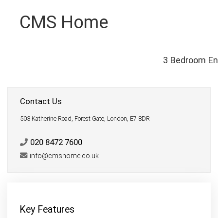
CMS Home
3 Bedroom En
Contact Us
503 Katherine Road, Forest Gate, London, E7 8DR
020 8472 7600
info@cmshome.co.uk
Key Features