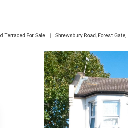
d Terraced For Sale
|
Shrewsbury Road, Forest Gate,