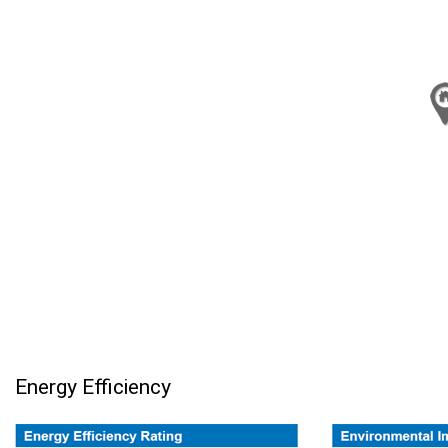
Energy Efficiency