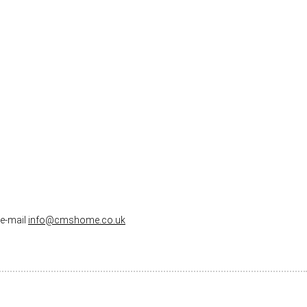
 e-mail
info@cmshome.co.uk