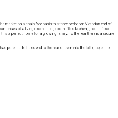
he market on a chain free basis this three-bedroom Victorian end of
rises of a living room,sitting room, fitted kitchen, ground floor
his a perfect home for a growing family. To the rear there is a secure
s potential to be extend to the rear or even into the loft (subject to