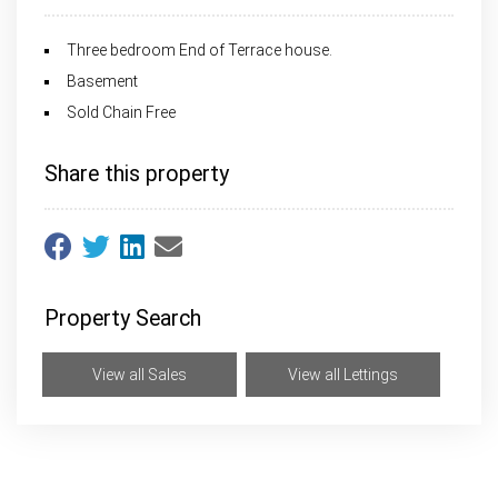
Three bedroom End of Terrace house.
Basement
Sold Chain Free
Share this property
Property Search
View all Sales
View all Lettings