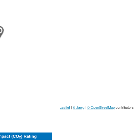
Leaflet
|
© Jawg
|
© OpenStreetMap
contributors