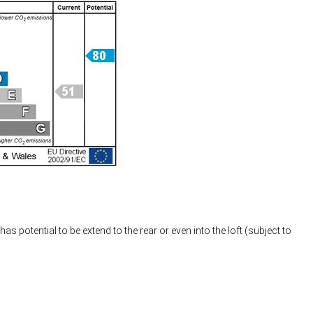
s potential to be extend to the rear or even into the loft (subject to